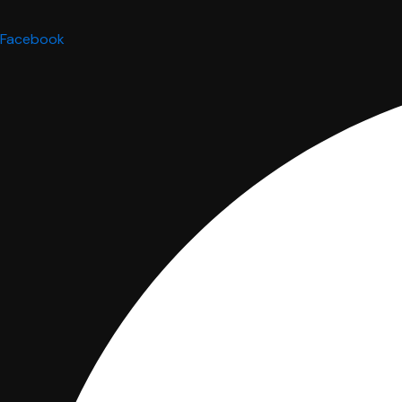
Facebook