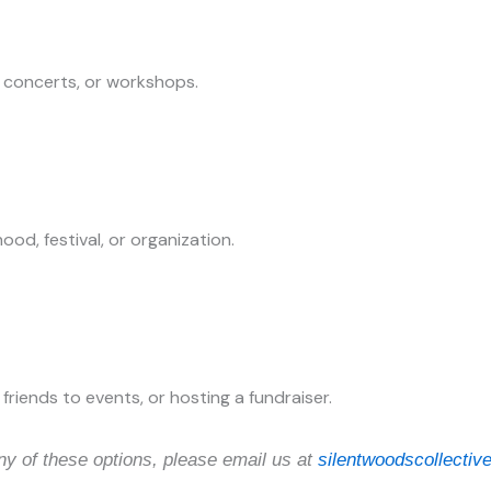
, concerts, or workshops.
ood, festival, or organization.
friends to events, or hosting a fundraiser.
ny of these options, please email us at
silentwoodscollecti