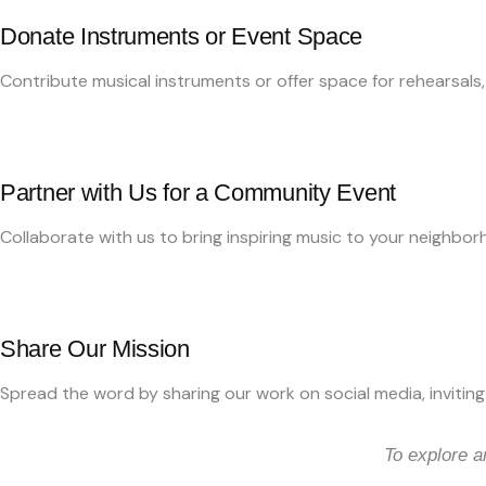
Donate Instruments or Event Space
Contribute musical instruments or offer space for rehearsals
Partner with Us for a Community Event
Collaborate with us to bring inspiring music to your neighborh
Share Our Mission
Spread the word by sharing our work on social media, inviting 
To explore a