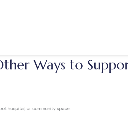
s, and rural communities
ts education
 community-based performances
spread joy through live music.
ther Ways to Suppo
ool, hospital, or community space.