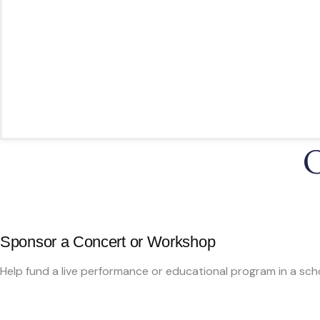
Bring award-winning musicians to schools, hospital
Offer workshops to students without access to ar
Perform healing concerts in healthcare settings
Engage diverse audiences through historical and
🎶 Every dollar helps inspire creativity, build community, and 
O
Sponsor a Concert or Workshop
Help fund a live performance or educational program in a sch