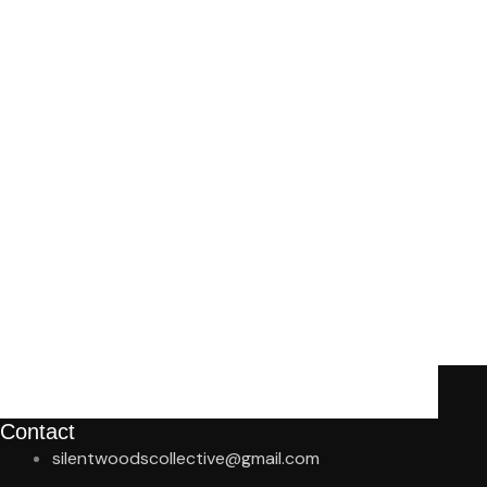
Contact
silentwoodscollective@gmail.com