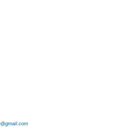
ve@gmail.com