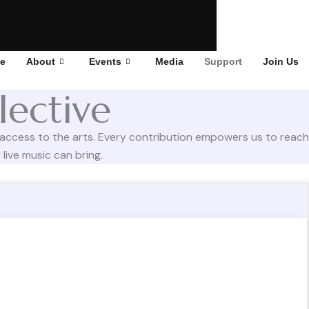
e
About
Events
Media
Support
Join Us
lective
 access to the arts. Every contribution empowers us to reach
live music can bring.