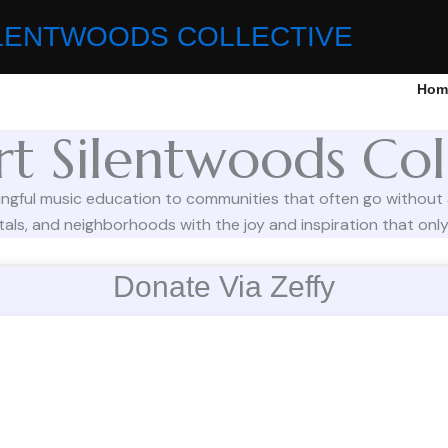
LENTWOODS COLLECTIVE
Hom
t Silentwoods Col
ingful music education to communities that often go without
als, and neighborhoods with the joy and inspiration that only 
Donate Via Zeffy